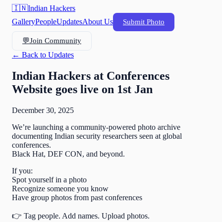
🇮🇳
Indian Hackers
Gallery
People
Updates
About Us
Submit Photo
💬
Join Community
← Back to Updates
Indian Hackers at Conferences
Website goes live on 1st Jan
December 30, 2025
We’re launching a community-powered photo archive
documenting Indian security researchers seen at global
conferences.
Black Hat, DEF CON, and beyond.
If you:
Spot yourself in a photo
Recognize someone you know
Have group photos from past conferences
👉 Tag people. Add names. Upload photos.