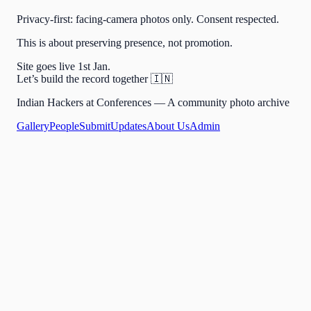
Privacy-first: facing-camera photos only. Consent respected.
This is about preserving presence, not promotion.
Site goes live 1st Jan.
Let’s build the record together 🇮🇳
Indian Hackers at Conferences — A community photo archive
Gallery
People
Submit
Updates
About Us
Admin