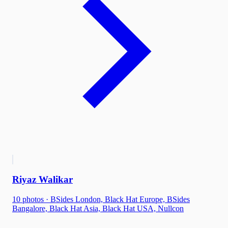
Riyaz Walikar
10
photo
s
·
BSides London, Black Hat Europe, BSides
Bangalore, Black Hat Asia, Black Hat USA, Nullcon