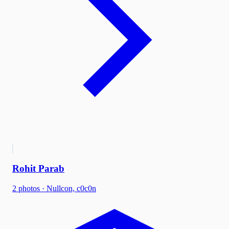
Rohit Parab
2
photo
s
·
Nullcon, c0c0n