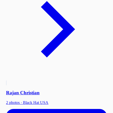
Rajan Christian
2
photo
s
·
Black Hat USA