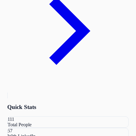
Quick Stats
111
Total People
57