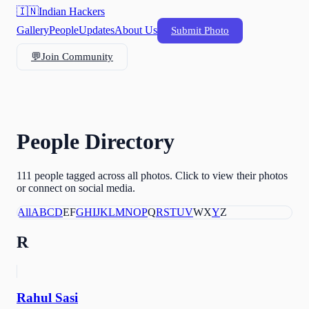
🇮🇳
Indian Hackers
Gallery
People
Updates
About Us
Submit Photo
💬
Join Community
People Directory
111
people tagged across all photos. Click to view their photos
or connect on social media.
All
A
B
C
D
E
F
G
H
I
J
K
L
M
N
O
P
Q
R
S
T
U
V
W
X
Y
Z
R
Rahul Sasi