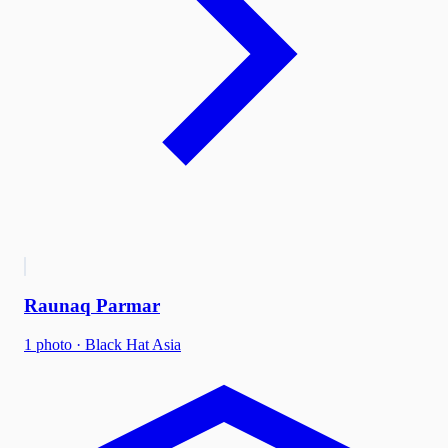
Raunaq Parmar
1
photo
·
Black Hat Asia