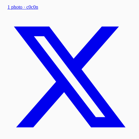
1
photo
·
c0c0n