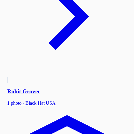
Rohit Grover
1
photo
·
Black Hat USA