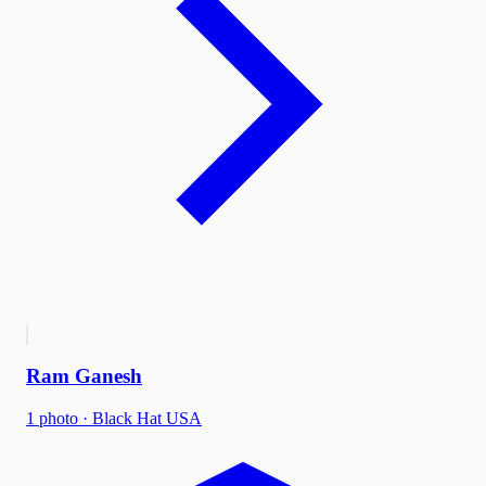
Ram Ganesh
1
photo
·
Black Hat USA