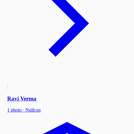
Ravi Verma
1
photo
·
Nullcon