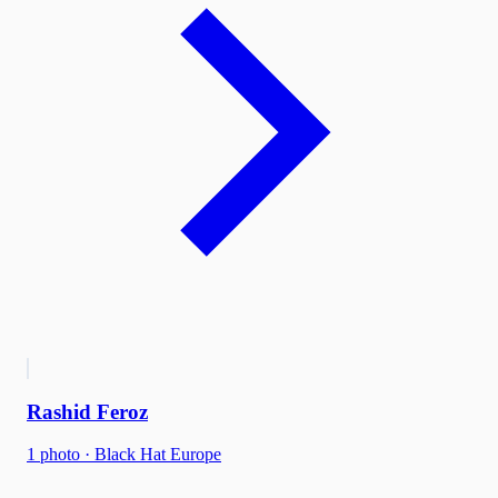
Rashid Feroz
1
photo
·
Black Hat Europe