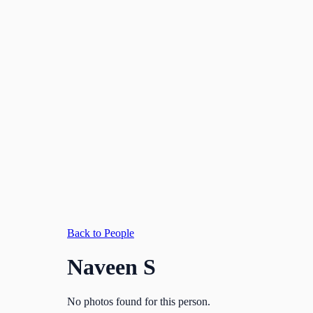
Back to People
Naveen S
No photos found for this person.