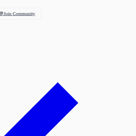
💬
Join Community