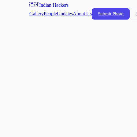
🇮🇳
Indian Hackers
Gallery
People
Updates
About Us
Submit Photo