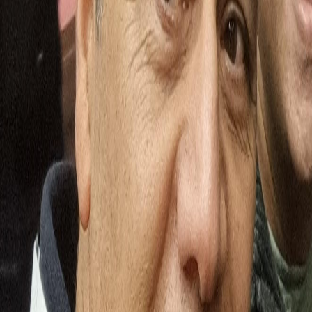
Pratik Shah