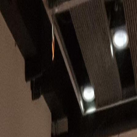
💬
Join Community