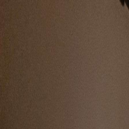
🇮🇳
Indian Hackers
Gallery
People
Updates
About Us
Submit Photo
← Back to Conferences
BSides London
2025
· London
, UK
1
photo
·
4
people
tagged
People at this Conference
Anant Shrivastava